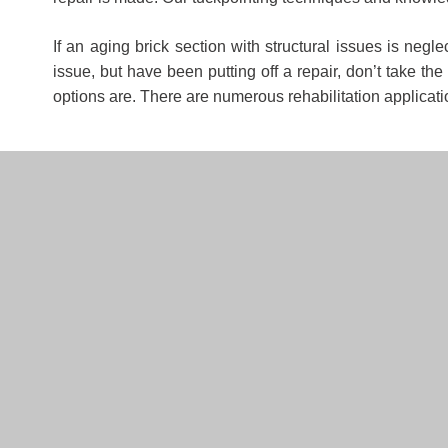
If an aging brick section with structural issues is negl
issue, but have been putting off a repair, don’t take t
options are. There are numerous rehabilitation applicat