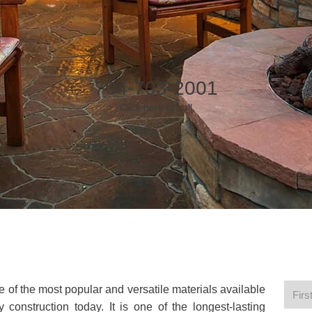
704-703-2001
Click here to call
ne of the most popular and versatile materials available
 construction today. It is one of the longest-lasting