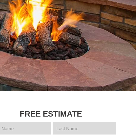
FREE ESTIMATE