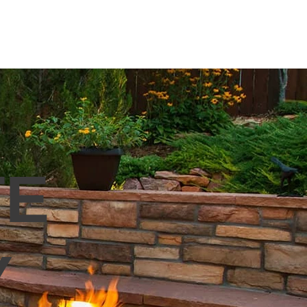
VERS
OUTDOOR LIVING
More
TE
Y