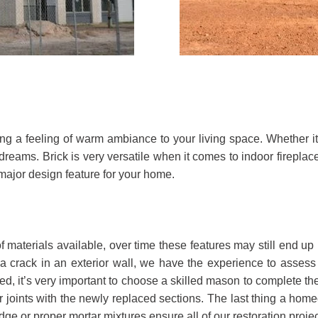
bring a feeling of warm ambiance to your living space. Whether 
dreams. Brick is very versatile when it comes to indoor fireplac
 major design feature for your home.
roof materials available, over time these features may still end
a crack in an exterior wall, we have the experience to assess 
d, it’s very important to choose a skilled mason to complete the
 joints with the newly replaced sections. The last thing a home
ge or proper mortar mixtures ensure all of our restoration pro