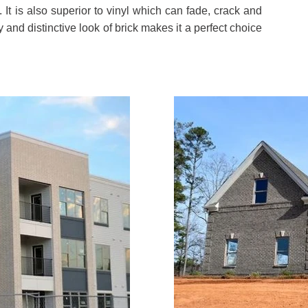
. It is also superior to vinyl which can fade, crack and
y and distinctive look of brick makes it a perfect choice