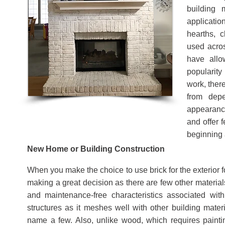
building
applicatio
hearths, 
used acros
have allo
popularity
work, ther
from dep
appearance
and offer 
beginning 
New Home or Building Construction
When you make the choice to use brick for the exterior 
making a great decision as there are few other material
and maintenance-free characteristics associated wi
structures as it meshes well with other building mater
name a few. Also, unlike wood, which requires painti