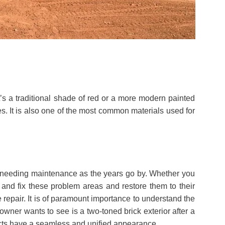
it’s a traditional shade of red or a more modern painted
es. It is also one of the most common materials used for
 up needing maintenance as the years go by. Whether you
and fix these problem areas and restore them to their
 repair. It is of paramount importance to understand the
owner wants to see is a two-toned brick exterior after a
jects have a seamless and unified appearance.