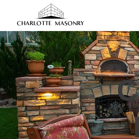
HOME
STONE MASONRY
BR
C