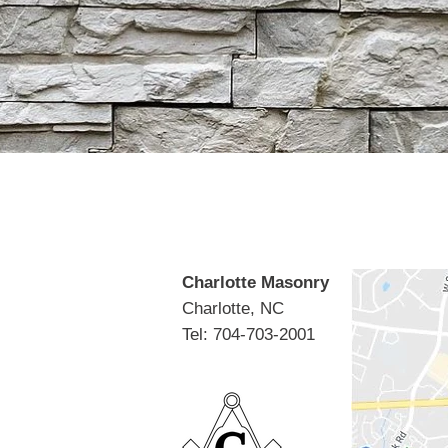
Charlotte Masonry
Charlotte, NC
Tel: 704-703-2001