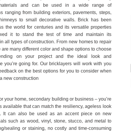
 materials and can be used in a wide range of
ns ranging from building exteriors, pavements, steps,
chimneys to small decorative walls. Brick has been
s the world for centuries and its versatile properties
wed it to stand the test of time and maintain its
 in all types of construction. From new homes to repair
e are many different color and shape options to choose
ending on your project and the ideal look and
 you’re going for. Our bricklayers will work with you
feedback on the best options for you to consider when
a new construction
for your home, secondary building or business – you’re
s available that can match the resiliency, ageless look
th. It can also be used as an accent piece on new
ials such as wood, vinyl, stone, stucco, and metal to
ng/sealing or staining, no costly and time-consuming