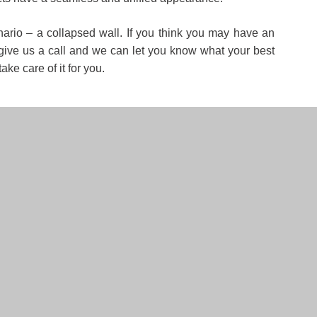
cenario – a collapsed wall. If you think you may have an
– give us a call and we can let you know what your best
ke care of it for you.