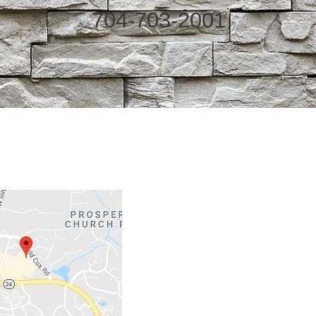
704-703-2001