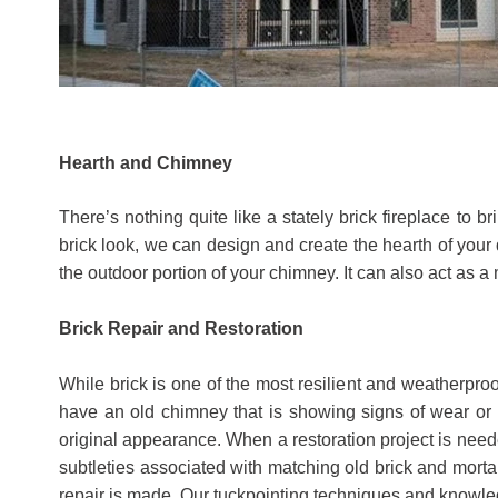
Hearth and Chimney
There’s nothing quite like a stately brick fireplace to 
brick look, we can design and create the hearth of your 
the outdoor portion of your chimney. It can also act as a
Brick Repair and Restoration
​​While brick is one of the most resilient and weatherp
have an old chimney that is showing signs of wear or 
original appearance. When a restoration project is neede
subtleties associated with matching old brick and mortar
repair is made. Our tuckpointing techniques and knowled