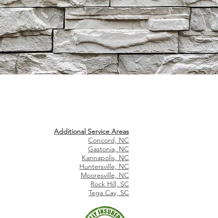
Additional Service Areas
Concord, NC
Gastonia, NC
Kannapolis, NC
Huntersville, NC
Mooresville, NC
Rock Hill, SC
Tega Cay, SC