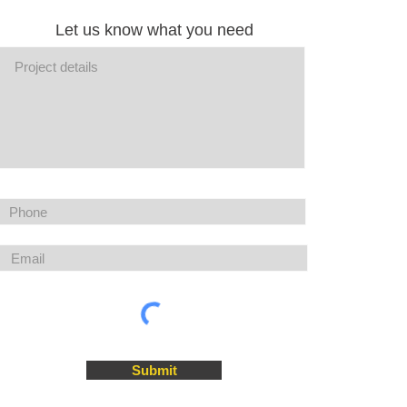
Let us know what you need
Submit