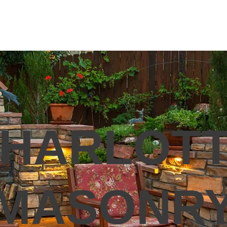
ICK MASONRY
MASONRY REPAIR
RETAINING WALLS
PA
HARLOT
MASONR