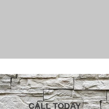
CALL TODAY