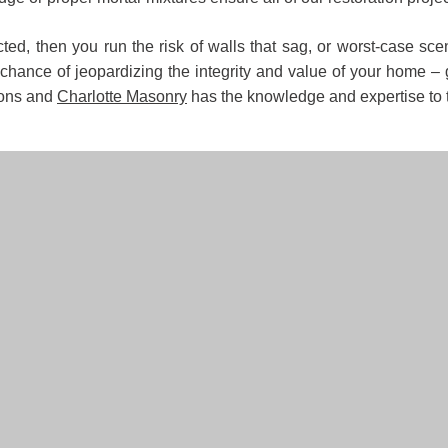
ected, then you run the risk of walls that sag, or worst-case s
he chance of jeopardizing the integrity and value of your home 
ions and
Charlotte Masonry
has the knowledge and expertise to ta