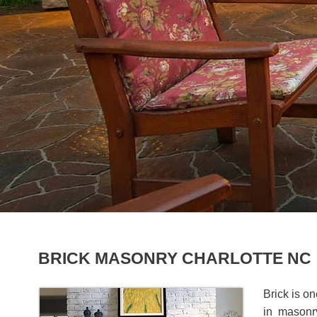
BRICK MASONRY CHARLOTTE NC
Brick is o
in masonry