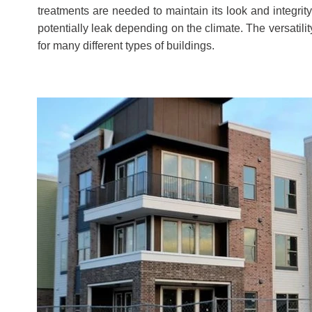
treatments are needed to maintain its look and integrity
potentially leak depending on the climate. The versatilit
for many different types of buildings.